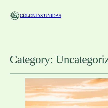
COLONIAS UNIDAS
Category:
Uncategori