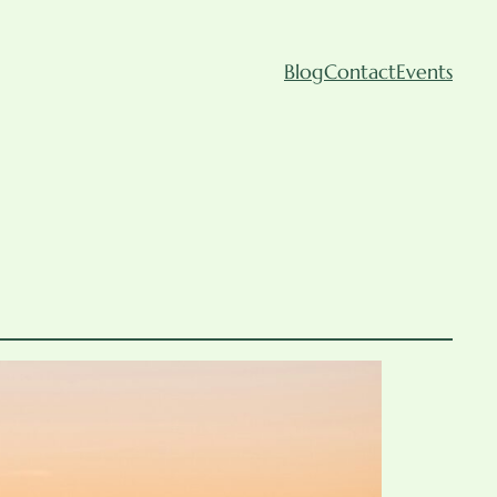
Blog
Contact
Events