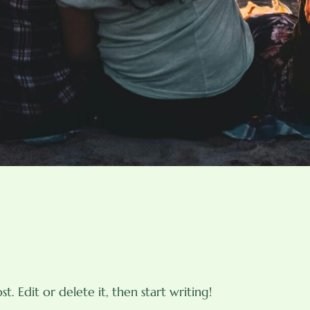
t. Edit or delete it, then start writing!