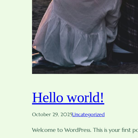
Hello world!
October 29, 2025
Uncategorized
Welcome to WordPress. This is your first pos