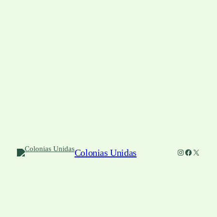
Colonias Unidas
Instagram
Facebook
X