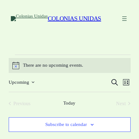
COLONIAS UNIDAS
Events
There are no upcoming events.
Notice
Events
Eve
Search
Upcoming
List
Vie
Select
Search
date.
Navi
and
Today
Previous
Next
Views
Events
Events
Navigat
Subscribe to calendar