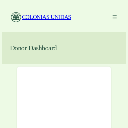
Skip
to
COLONIAS UNIDAS
content
Donor Dashboard